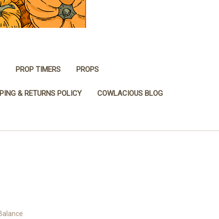
PROP TIMERS
PROPS
PING & RETURNS POLICY
COWLACIOUS BLOG
 Balance