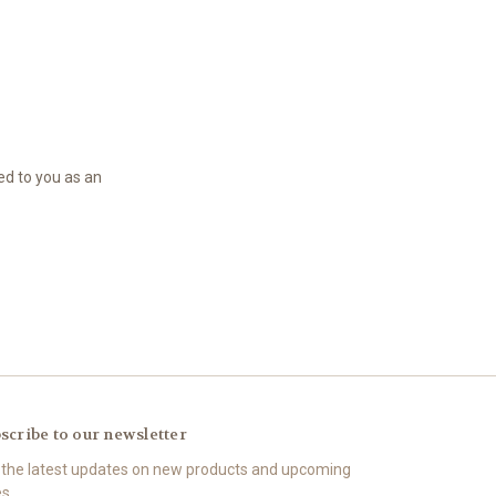
led to you as an
scribe to our newsletter
 the latest updates on new products and upcoming
es