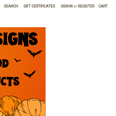
SEARCH
GIFT CERTIFICATES
SIGN IN
or
REGISTER
CART