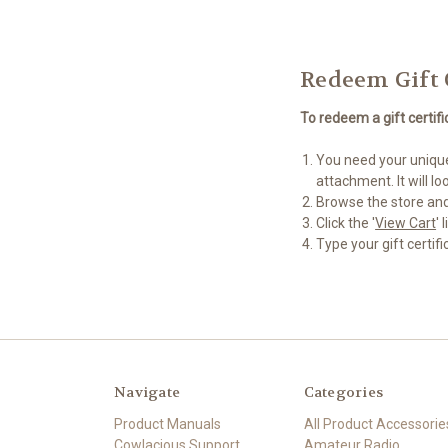
Redeem Gift 
To redeem a gift certif
You need your unique 
attachment. It will 
Browse the store and
Click the '
View Cart
'
Type your gift certifi
Navigate
Categories
Product Manuals
All Product Accessorie
Cowlacious Support
Amateur Radio