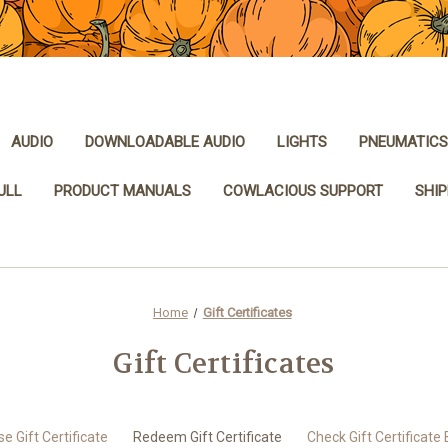
AUDIO
DOWNLOADABLE AUDIO
LIGHTS
PNEUMATICS
ULL
PRODUCT MANUALS
COWLACIOUS SUPPORT
SHIP
Home
Gift Certificates
Gift Certificates
e Gift Certificate
Redeem Gift Certificate
Check Gift Certificate