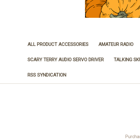
ALL PRODUCT ACCESSORIES
AMATEUR RADIO
SCARY TERRY AUDIO SERVO DRIVER
TALKING SK
RSS SYNDICATION
Purchas