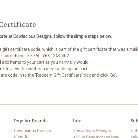
Certificate
icate at Cowlacious Designs, follow the simple steps below.
gift certificate code, which is part of the gift certificate that was emai
look something like Z50-Y6K-COS-402.
 add items to your cart as you normally would.
 link to view the contents of your shopping cart.
cate code in to the 'Redeem Gift Certificate' box and click 'Go'.
Popular Brands
Info
Sub
s
Cowlacious Designs
Cowlacious Designs
Get
View All
421 W Peppergrass Way
sal