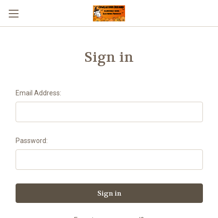
Sign in
Email Address:
Password: