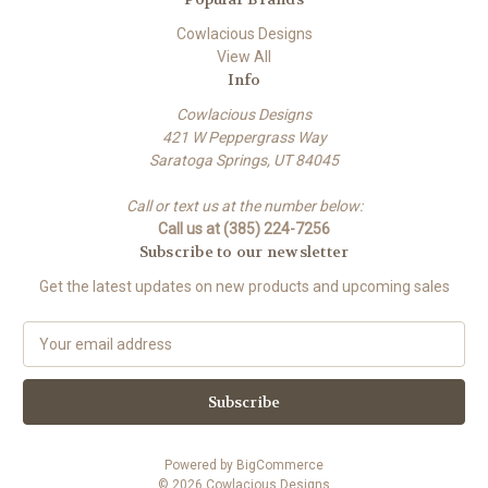
Cowlacious Designs
View All
Info
Cowlacious Designs
421 W Peppergrass Way
Saratoga Springs, UT 84045
Call or text us at the number below:
Call us at (385) 224-7256
Subscribe to our newsletter
Get the latest updates on new products and upcoming sales
E
m
a
i
l
A
Powered by
BigCommerce
d
© 2026 Cowlacious Designs