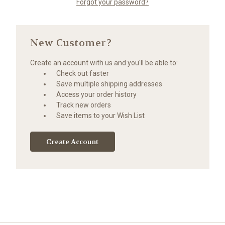
Forgot your password?
New Customer?
Create an account with us and you'll be able to:
Check out faster
Save multiple shipping addresses
Access your order history
Track new orders
Save items to your Wish List
Create Account