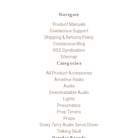
Navigate
Product Manuals
Cowlacious Support
Shipping & Returns Policy
Cowlacious Blog
RSS Syndication
Sitemap
Categories
All Product Accessories
Amateur Radio
Audio
Downloadable Audio
Lights
Pneumatics
Prop Timers
Props
Scary Terry Audio Servo Driver
Talking Skull
Popular Brands