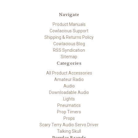
Navigate
Product Manuals
Cowlacious Support
Shipping & Returns Policy
Cowlacious Blog
RSS Syndication
Sitemap
Categories
All Product Accessories
Amateur Radio
Audio
Downloadable Audio
Lights
Pneumatics
Prop Timers
Props
Scary Terry Audio Servo Driver
Talking Skull
Popular Brands