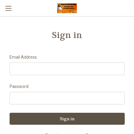
Sign in
Email Address:
Password: