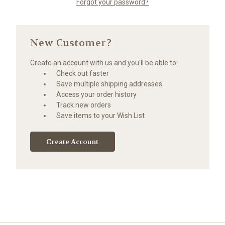
Forgot your password?
New Customer?
Create an account with us and you'll be able to:
Check out faster
Save multiple shipping addresses
Access your order history
Track new orders
Save items to your Wish List
Create Account