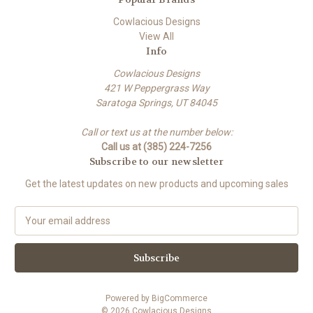
Cowlacious Designs
View All
Info
Cowlacious Designs
421 W Peppergrass Way
Saratoga Springs, UT 84045
Call or text us at the number below:
Call us at (385) 224-7256
Subscribe to our newsletter
Get the latest updates on new products and upcoming sales
E
m
a
i
l
A
Powered by
BigCommerce
d
© 2026 Cowlacious Designs