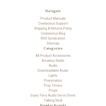
Navigate
Product Manuals
Cowlacious Support
Shipping & Returns Policy
Cowlacious Blog
RSS Syndication
Sitemap
Categories
All Product Accessories
Amateur Radio
Audio
Downloadable Audio
Lights
Pneumatics
Prop Timers
Props
Scary Terry Audio Servo Driver
Talking Skull
Popular Brands