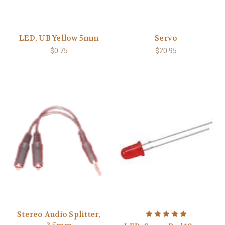
LED, UB Yellow 5mm
Servo
$0.75
$20.95
Stereo Audio Splitter,