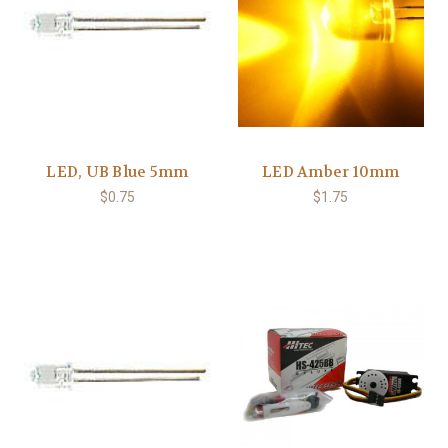
LED, UB Blue 5mm
LED Amber 10mm
$0.75
$1.75