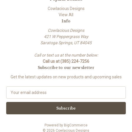
Cowlacious Designs
View All
Info
Cowlacious Designs
421 W Peppergrass Way
Saratoga Springs, UT 84045
Call or text us at the number below:
Call us at (385) 224-7256
Subscribe to our newsletter
Get the latest updates on new products and upcoming sales
E
m
a
i
l
A
Powered by
BigCommerce
d
© 2026 Cowlacious Designs