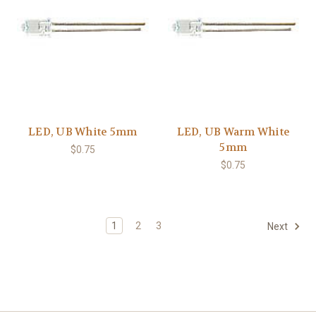
LED, UB White 5mm
LED, UB Warm White
5mm
$0.75
$0.75
1
2
3
Next