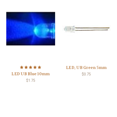
LED, UB Green 5mm
LED UB Blue 10mm
$0.75
$1.75