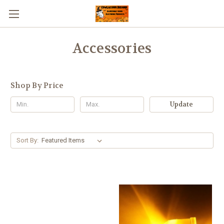
Accessories
Shop By Price
Update
Sort By: