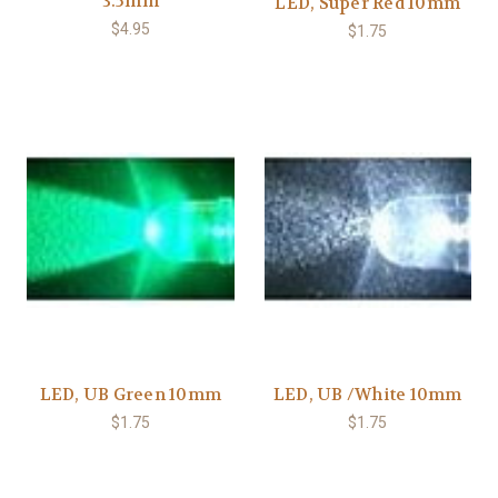
3.5mm
LED, Super Red 10mm
$4.95
$1.75
LED, UB Green 10mm
LED, UB /White 10mm
$1.75
$1.75