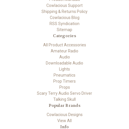
Cowlacious Support
Shipping & Returns Policy
Cowlacious Blog
RSS Syndication
Sitemap
Categories
All Product Accessories
Amateur Radio
Audio
Downloadable Audio
Lights
Pneumatics
Prop Timers
Props
Scary Terry Audio Servo Driver
Talking Skull
Popular Brands
Cowlacious Designs
View All
Info