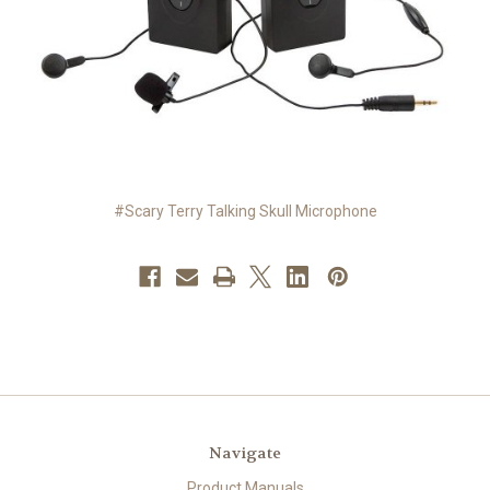
#Scary Terry Talking Skull Microphone
Navigate
Product Manuals