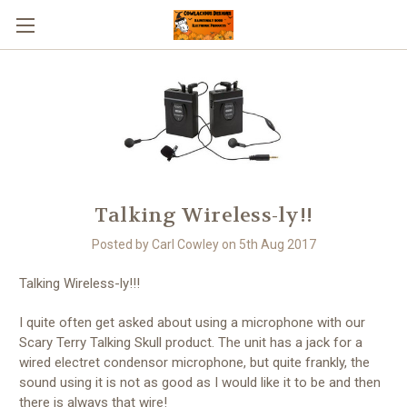
Talking Wireless-ly!!
Posted by Carl Cowley on 5th Aug 2017
Talking Wireless-ly!!!
I quite often get asked about using a microphone with our
Scary Terry Talking Skull product. The unit has a jack for a
wired electret condensor microphone, but quite frankly, the
sound using it is not as good as I would like it to be and then
there is always that wire!