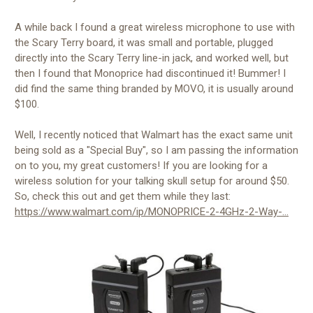
A while back I found a great wireless microphone to use with
the Scary Terry board, it was small and portable, plugged
directly into the Scary Terry line-in jack, and worked well, but
then I found that Monoprice had discontinued it! Bummer! I
did find the same thing branded by MOVO, it is usually around
$100.
Well, I recently noticed that Walmart has the exact same unit
being sold as a "Special Buy", so I am passing the information
on to you, my great customers! If you are looking for a
wireless solution for your talking skull setup for around $50.
So, check this out and get them while they last:
https://www.walmart.com/ip/MONOPRICE-2-4GHz-2-Way-...