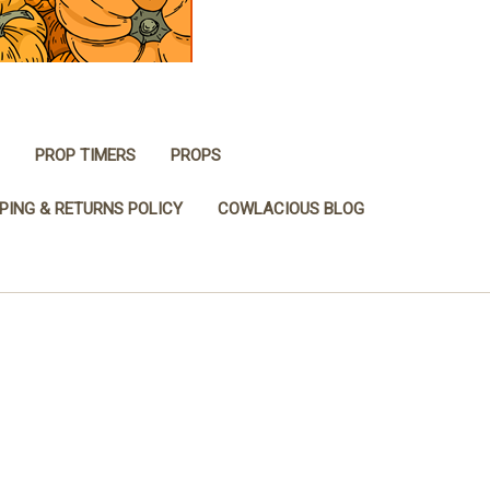
PROP TIMERS
PROPS
PING & RETURNS POLICY
COWLACIOUS BLOG