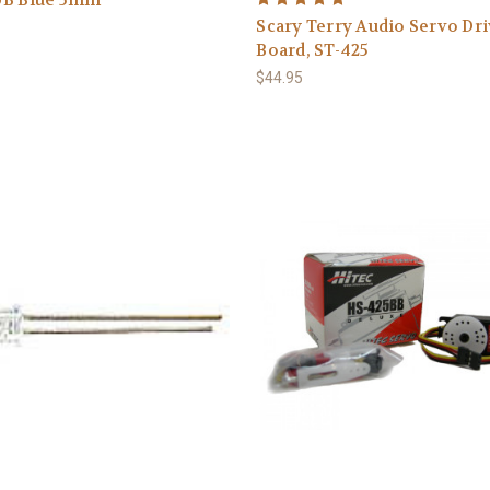
Scary Terry Audio Servo Dr
Board, ST-425
$44.95