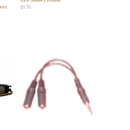
iver
$1.75