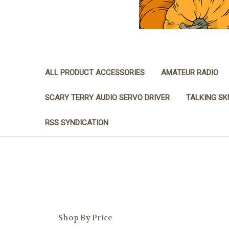
ALL PRODUCT ACCESSORIES
AMATEUR RADIO
SCARY TERRY AUDIO SERVO DRIVER
TALKING SK
RSS SYNDICATION
Shop By Price