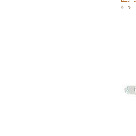
$0.75