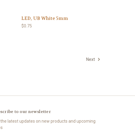
LED, UB White 5mm
$0.75
Next
scribe to our newsletter
 the latest updates on new products and upcoming
es