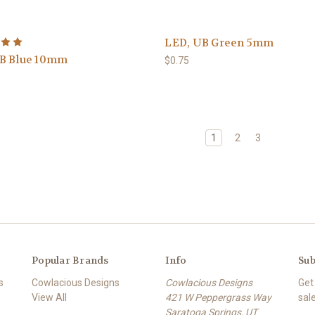
LED, UB Green 5mm
B Blue 10mm
$0.75
1
2
3
Popular Brands
Info
Sub
s
Cowlacious Designs
Cowlacious Designs
Get
View All
421 W Peppergrass Way
sal
Saratoga Springs, UT