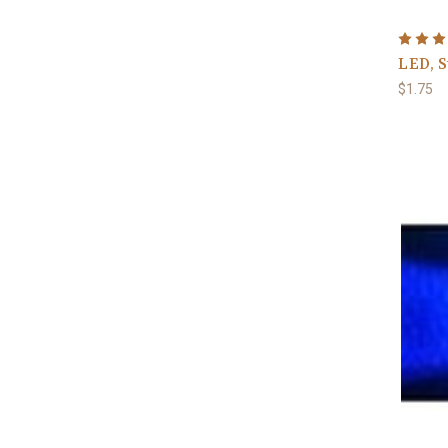
LED, 
$1.75