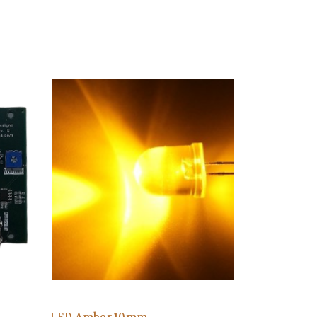
LED Amber 10mm