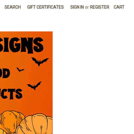
SEARCH
GIFT CERTIFICATES
SIGN IN
or
REGISTER
CART