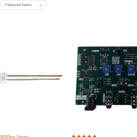
y:
UB Blue 5mm