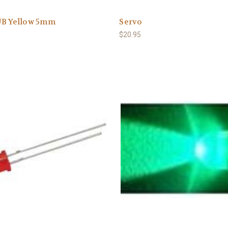
UB Yellow 5mm
Servo
$20.95