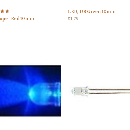
LED, UB Green 10mm
Super Red 10mm
$1.75