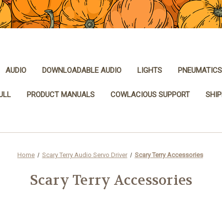
AUDIO
DOWNLOADABLE AUDIO
LIGHTS
PNEUMATICS
ULL
PRODUCT MANUALS
COWLACIOUS SUPPORT
SHIP
Home
Scary Terry Audio Servo Driver
Scary Terry Accessories
Scary Terry Accessories