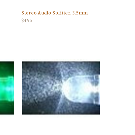
Stereo Audio Splitter, 3.5mm
$4.95