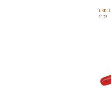
LED, 
$0.75