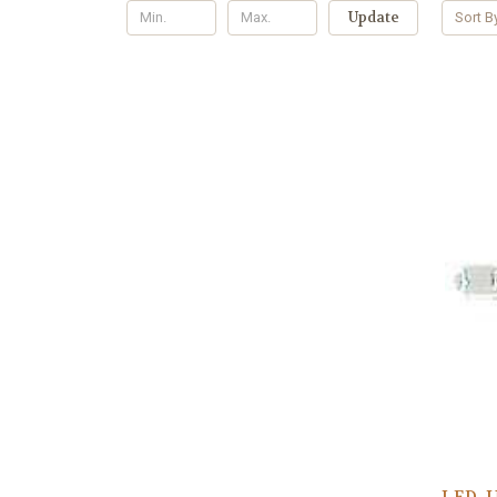
Update
Sort B
LED, 