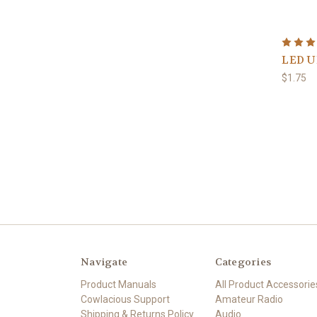
LED U
$1.75
Navigate
Categories
Product Manuals
All Product Accessorie
Cowlacious Support
Amateur Radio
Shipping & Returns Policy
Audio