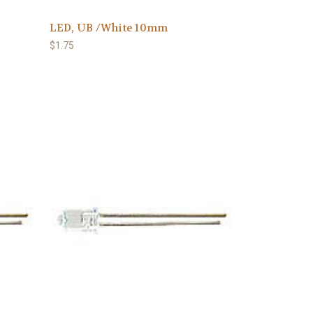
LED, UB /White 10mm
$1.75