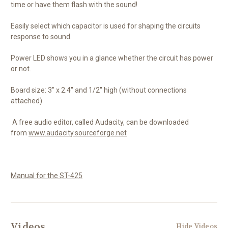
time or have them flash with the sound!
Easily select which capacitor is used for shaping the circuits
response to sound.
Power LED shows you in a glance whether the circuit has power
or not.
Board size: 3" x 2.4" and 1/2" high (without connections
attached).
A free audio editor, called Audacity, can be downloaded
from
www.audacity.sourceforge.net
Manual for the ST-425
Videos
Hide Videos