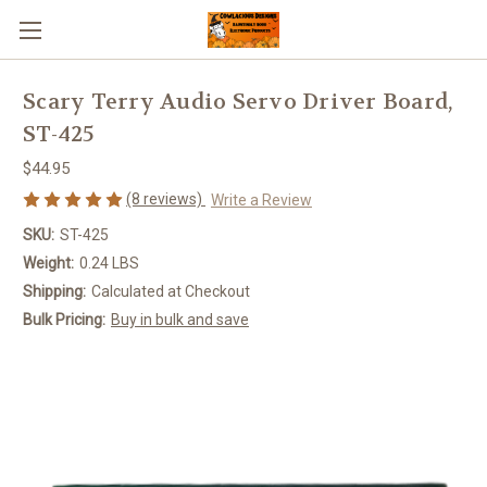
Scary Terry Audio Servo Driver Board,
ST-425
$44.95
(8 reviews)
Write a Review
SKU:
ST-425
Weight:
0.24 LBS
Shipping:
Calculated at Checkout
Bulk Pricing:
Buy in bulk and save