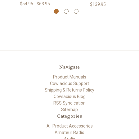
$54.95 - $63.95
$139.95
Navigate
Product Manuals
Cowlacious Support
Shipping & Returns Policy
Cowlacious Blog
RSS Syndication
Sitemap
Categories
All Product Accessories
Amateur Radio
Audio