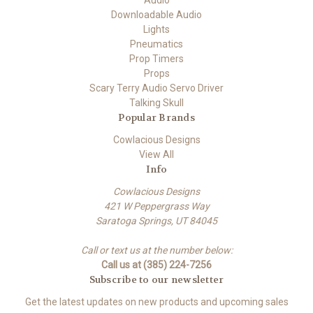
Downloadable Audio
Lights
Pneumatics
Prop Timers
Props
Scary Terry Audio Servo Driver
Talking Skull
Popular Brands
Cowlacious Designs
View All
Info
Cowlacious Designs
421 W Peppergrass Way
Saratoga Springs, UT 84045
Call or text us at the number below:
Call us at (385) 224-7256
Subscribe to our newsletter
Get the latest updates on new products and upcoming sales