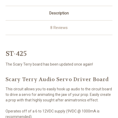
Description
8 Reviews
ST-425
The Scary Terry board has been updated once again!
Scary Terry Audio Servo Driver Board
This circuit allows you to easily hook up audio to the circuit board
to drive a servo for animating the jaw of your prop. Easily create
a prop with that highly sought after animatronics effect.
Operates off of a 6 to 12VDC supply (9VDC @ 1000mA is
recommended).