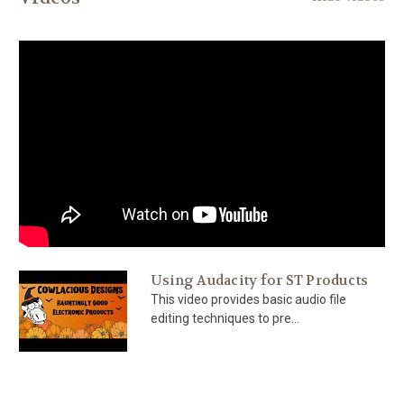
Using Audacity for ST Products
This video provides basic audio file
editing techniques to pre...