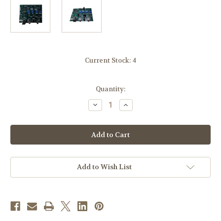
Current Stock:
4
Quantity:
Decrease
Increase
Quantity
Quantity
of
of
Scary
Scary
Terry
Terry
Audio
Audio
Servo
Servo
Driver
Driver
Board,
Board,
ST-
ST-
Add to Wish List
425
425