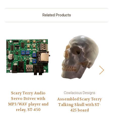
Related Products
Scary Terry Audio
Cowlacious Designs
Servo Driver with
Assembled Scary Terry
MP3/WAV player and
Talking Skull with ST-
S
relay, ST-450
425 board