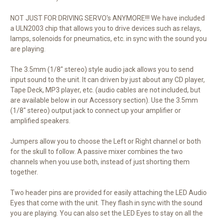
NOT JUST FOR DRIVING SERVO's ANYMORE!!! We have included
a ULN2003 chip that allows you to drive devices such as relays,
lamps, solenoids for pneumatics, etc. in sync with the sound you
are playing.
The 3.5mm (1/8" stereo) style audio jack allows you to send
input sound to the unit. It can driven by just about any CD player,
Tape Deck, MP3 player, etc. (audio cables are not included, but
are available below in our Accessory section). Use the 3.5mm
(1/8" stereo) output jack to connect up your amplifier or
amplified speakers.
Jumpers allow you to choose the Left or Right channel or both
for the skull to follow. A passive mixer combines the two
channels when you use both, instead of just shorting them
together.
Two header pins are provided for easily attaching the LED Audio
Eyes that come with the unit. They flash in sync with the sound
you are playing. You can also set the LED Eyes to stay on all the