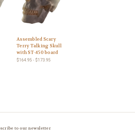
Assembled Scary
Terry Talking Skull
with ST-450 board
$164.95 - $173.95
scribe to our newsletter