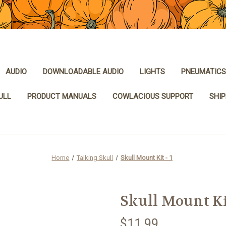
AUDIO
DOWNLOADABLE AUDIO
LIGHTS
PNEUMATICS
ULL
PRODUCT MANUALS
COWLACIOUS SUPPORT
SHIP
Home
Talking Skull
Skull Mount Kit - 1
Skull Mount Kit
$11.99