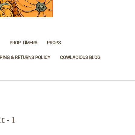
PROP TIMERS
PROPS
PING & RETURNS POLICY
COWLACIOUS BLOG
 - 1