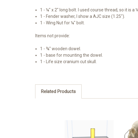
1 - ¼" x 2" long bolt. I used course thread, so it is a 
1 - Fender washer, I show a AJC size (1.25").
1 - Wing Nut for ¼" bolt.
Items not provide:
1 - ¾" wooden dowel.
1 - base for mounting the dowel.
1 - Life size cranium cut skull.
Related Products