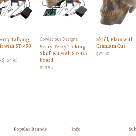
Terry Talking
Skull, Plain with
Cowlacious Designs
it with ST-450
Cranium Cut
Scary Terry Talking
Skull Kit with ST-425
$22.50
board
- $134.95
$99.95
Popular Brands
Info
Sub