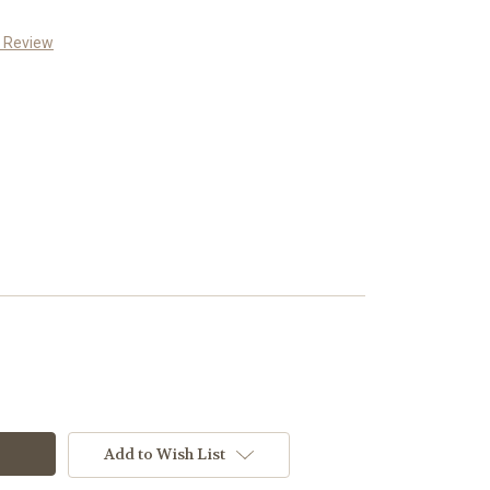
a Review
Add to Wish List