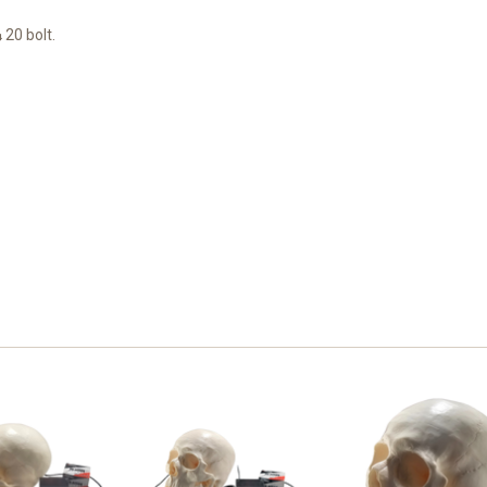
¼ 20 bolt.