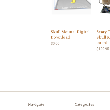
Skull Mount - Digital
Scary 
Download
Skull K
board
$0.00
$129.95 
Navigate
Categories