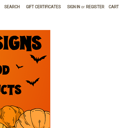
SEARCH
GIFT CERTIFICATES
SIGN IN
or
REGISTER
CART