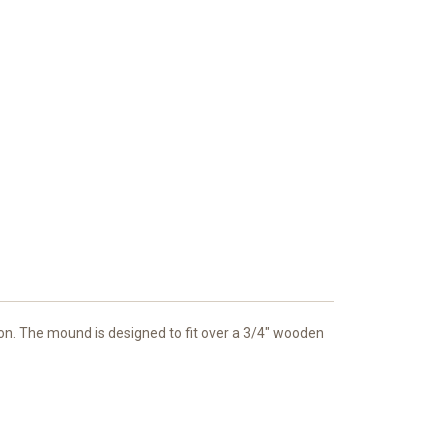
mazon. The mound is designed to fit over a 3/4" wooden