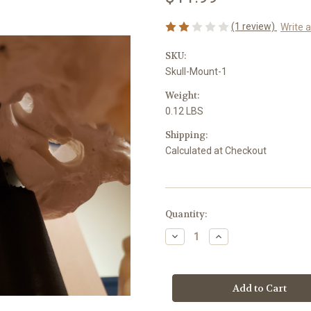
(1 review)
Write 
SKU:
Skull-Mount-1
Weight:
0.12 LBS
Shipping:
Calculated at Checkout
Current
Quantity:
Stock:
Decrease
Increase
Quantity
Quantity
of
of
Skull
Skull
Mount
Mount
Kit
Kit
-
-
1
1