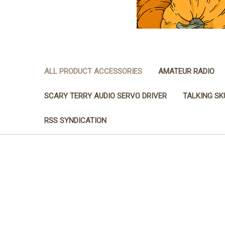
ALL PRODUCT ACCESSORIES
AMATEUR RADIO
SCARY TERRY AUDIO SERVO DRIVER
TALKING SK
RSS SYNDICATION