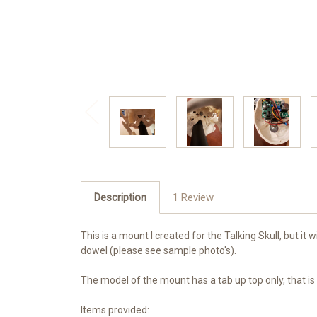
Description
1 Review
This is a mount I created for the
Talking Skull, but it
dowel (please see sample photo's).
The model of the mount has a tab up top only, that is d
Items provided: