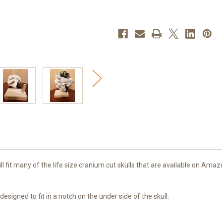
 will fit many of the life size cranium cut skulls that are available on A
esigned to fit in a notch on the under side of the skull.