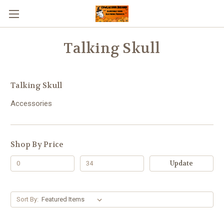
Talking Skull
Talking Skull
Accessories
Shop By Price
Update
Sort By: