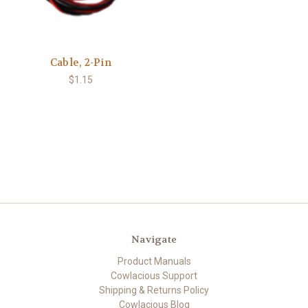
Cable, 2-Pin
$1.15
Navigate
Product Manuals
Cowlacious Support
Shipping & Returns Policy
Cowlacious Blog