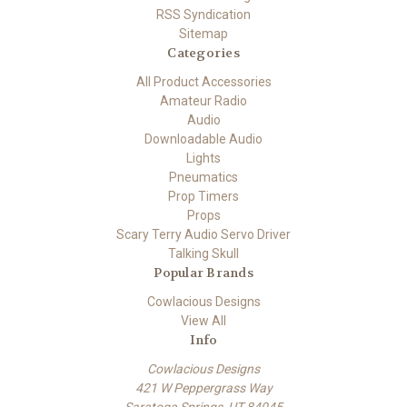
RSS Syndication
Sitemap
Categories
All Product Accessories
Amateur Radio
Audio
Downloadable Audio
Lights
Pneumatics
Prop Timers
Props
Scary Terry Audio Servo Driver
Talking Skull
Popular Brands
Cowlacious Designs
View All
Info
Cowlacious Designs
421 W Peppergrass Way
Saratoga Springs, UT 84045