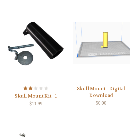
Skull Mount - Digital
Download
Skull Mount Kit - 1
$0.00
$11.99