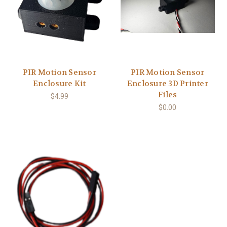
PIR Motion Sensor
PIR Motion Sensor
Enclosure Kit
Enclosure 3D Printer
Files
$4.99
$0.00