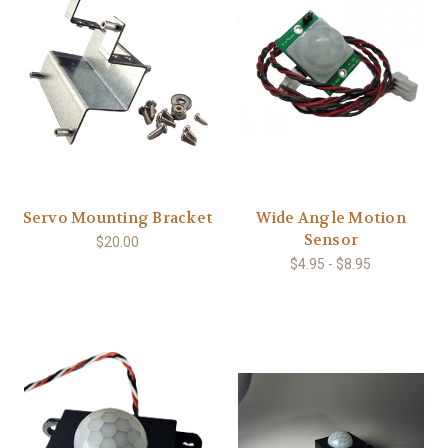
Servo Mounting Bracket
Wide Angle Motion
Sensor
$20.00
$4.95 - $8.95