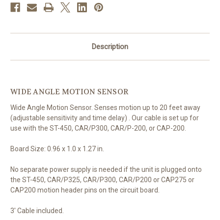
Description
WIDE ANGLE MOTION SENSOR
Wide Angle Motion Sensor. Senses motion up to 20 feet away
(adjustable sensitivity and time delay) . Our cable is set up for
use with the ST-450, CAR/P300, CAR/P-200, or CAP-200.
Board Size: 0.96 x 1.0 x 1.27 in.
No separate power supply is needed if the unit is plugged onto
the ST-450, CAR/P325, CAR/P300, CAR/P200 or CAP275 or
CAP200 motion header pins on the circuit board.
3' Cable included.