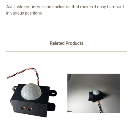
Available mounted in an enclosure that makes it easy to mount
in various positions.
Related Products