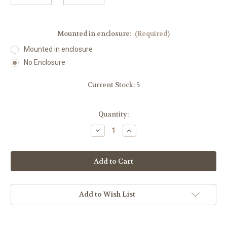
Mounted in enclosure:
(Required)
Mounted in enclosure
No Enclosure
Current Stock:
5
Quantity:
Decrease
Increase
Quantity
Quantity
of
of
Wide
Wide
Angle
Angle
Motion
Motion
Sensor
Sensor
Add to Wish List