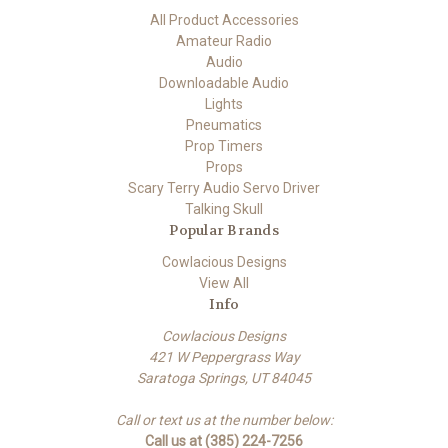
All Product Accessories
Amateur Radio
Audio
Downloadable Audio
Lights
Pneumatics
Prop Timers
Props
Scary Terry Audio Servo Driver
Talking Skull
Popular Brands
Cowlacious Designs
View All
Info
Cowlacious Designs
421 W Peppergrass Way
Saratoga Springs, UT 84045
Call or text us at the number below:
Call us at (385) 224-7256