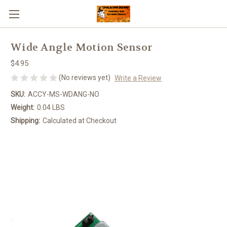
Wide Angle Motion Sensor
$4.95
(No reviews yet)
Write a Review
SKU:
ACCY-MS-WDANG-NO
Weight:
0.04 LBS
Shipping:
Calculated at Checkout