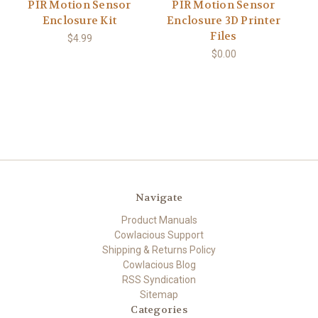
PIR Motion Sensor
PIR Motion Sensor
Enclosure Kit
Enclosure 3D Printer
Files
$4.99
$0.00
Navigate
Product Manuals
Cowlacious Support
Shipping & Returns Policy
Cowlacious Blog
RSS Syndication
Sitemap
Categories